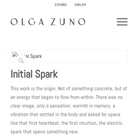
ESPAÑOL
ENGLISH
Initial Spark
This work is the origin. Not of something concrete, but of
an energy that began to flow from within. There was no
clear image, only a sensation: warmth in memory, a
vibration that settled in the body and asked for space
like that first heartbeat, the first intuition, the electric
spark that opens something new.