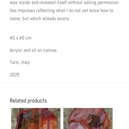
was inside and revealed itself without asking permission
like impulses reflecting what I do not yet know how to
name, but which already exists.
40 x 40 cm
Acrylic and oil on canvas
Turin, Italy
2025
Related products