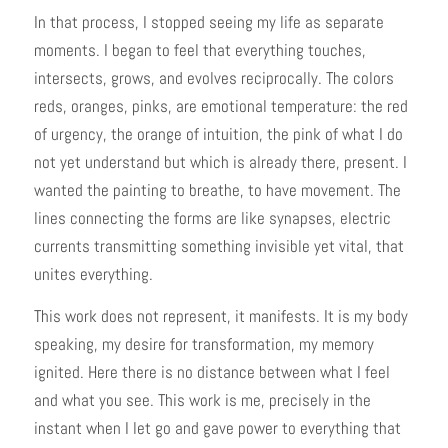
In that process, I stopped seeing my life as separate
moments. I began to feel that everything touches,
intersects, grows, and evolves reciprocally. The colors
reds, oranges, pinks, are emotional temperature: the red
of urgency, the orange of intuition, the pink of what I do
not yet understand but which is already there, present. I
wanted the painting to breathe, to have movement. The
lines connecting the forms are like synapses, electric
currents transmitting something invisible yet vital, that
unites everything.
This work does not represent, it manifests. It is my body
speaking, my desire for transformation, my memory
ignited. Here there is no distance between what I feel
and what you see. This work is me, precisely in the
instant when I let go and gave power to everything that